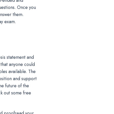
pen-ended and
questions. Once you
answer them.
ay exam.
esis statement and
 that anyone could
ples available. The
sition and support
he future of the
ck out some free
nd proofread your