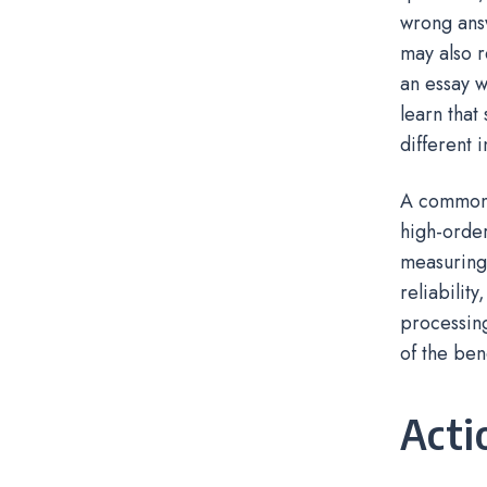
wrong ans
may also r
an essay w
learn that
different 
A common m
high-order
measuring 
reliabilit
processing
of the bene
Acti