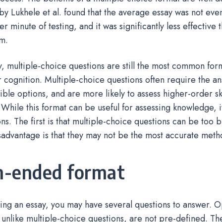
by Lukhele et al. found that the average essay was not ev
er minute of testing, and it was significantly less effective 
m.
y, multiple-choice questions are still the most common form
 cognition. Multiple-choice questions often require the a
ble options, and are more likely to assess higher-order skil
 While this format can be useful for assessing knowledge, 
ions. The first is that multiple-choice questions can be too 
advantage is that they may not be the most accurate meth
-ended format
ing an essay, you may have several questions to answer.
 unlike multiple-choice questions, are not pre-defined. The