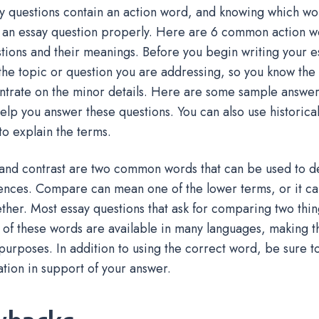
 questions contain an action word, and knowing which words
 an essay question properly. Here are 6 common action wo
tions and their meanings. Before you begin writing your e
 the topic or question you are addressing, so you know the
trate on the minor details. Here are some sample answers
elp you answer these questions. You can also use historical
o explain the terms.
nd contrast are two common words that can be used to des
rences. Compare can mean one of the lower terms, or it c
ther. Most essay questions that ask for comparing two thing
 of these words are available in many languages, making t
 purposes. In addition to using the correct word, be sure t
ion in support of your answer.