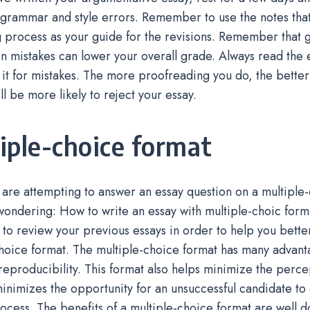
grammar and style errors. Remember to use the notes that
g process as your guide for the revisions. Remember that
n mistakes can lower your overall grade. Always read the
it for mistakes. The more proofreading you do, the better!
ll be more likely to reject your essay.
iple-choice format
re attempting to answer an essay question on a multiple-
ondering: How to write an essay with multiple-choic form
to review your previous essays in order to help you bette
hoice format. The multiple-choice format has many advant
h reproducibility. This format also helps minimize the perc
inimizes the opportunity for an unsuccessful candidate to
ocess. The benefits of a multiple-choice format are well d