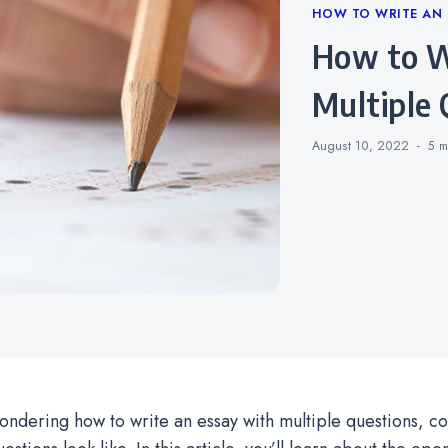
Categories
HOW TO WRITE AN 
How to Write an Essay With
Multiple 
August 10, 2022
5 m
wondering how to write an essay with multiple questions, c