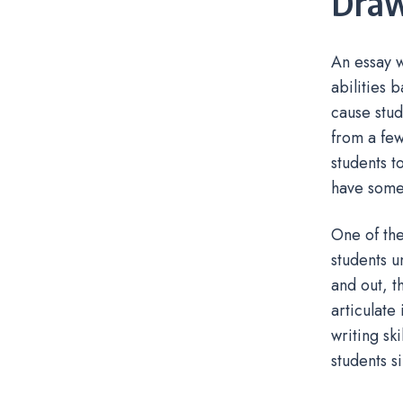
Dra
An essay w
abilities 
cause stud
from a few
students t
have some
One of the
students u
and out, t
articulate
writing sk
students s