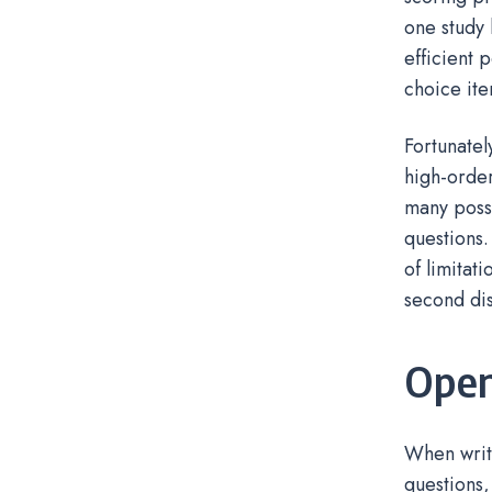
one study 
efficient p
choice ite
Fortunatel
high-order
many possi
questions.
of limitat
second dis
Open
When writ
questions,