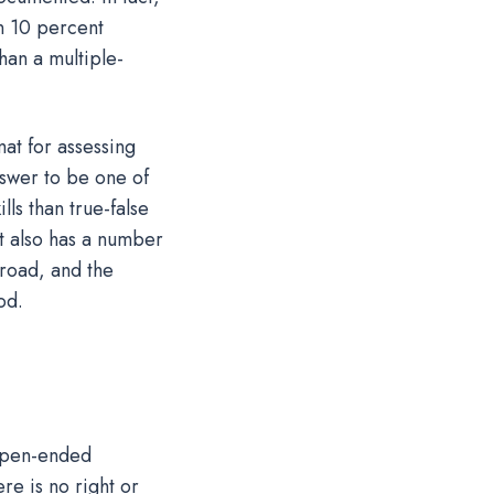
en 10 percent
than a multiple-
at for assessing
nswer to be one of
ls than true-false
it also has a number
broad, and the
od.
 Open-ended
re is no right or