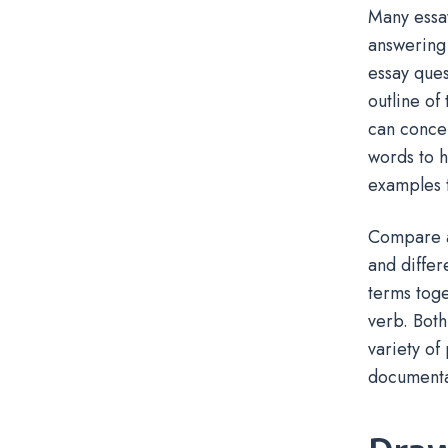
Many essay
answering
essay ques
outline of
can concen
words to h
examples t
Compare a
and diffe
terms toge
verb. Both
variety of
documentat