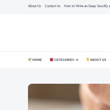
About Us
Contact Us
How to Write an Essay Quickly a
HOME
CATEGORIES
ABOUT US