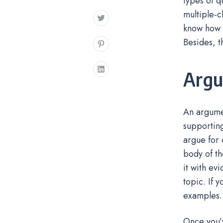
types of q
multiple-c
know how t
Besides, t
Argu
An argumen
supporting
argue for 
body of th
it with ev
topic. If 
examples.
Once you’v