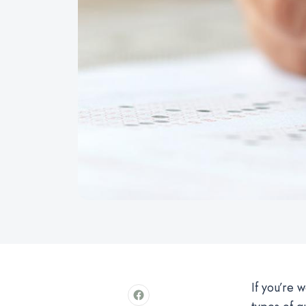
If you’re 