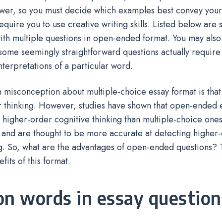
wer, so you must decide which examples best convey you
equire you to use creative writing skills. Listed below are
ith multiple questions in open-ended format. You may also
 some seemingly straightforward questions actually require 
interpretations of a particular word.
isconception about multiple-choice essay format is that i
 thinking. However, studies have shown that open-ended e
higher-order cognitive thinking than multiple-choice one
y, and are thought to be more accurate at detecting higher
. So, what are the advantages of open-ended questions? T
fits of this format.
on words in essay question