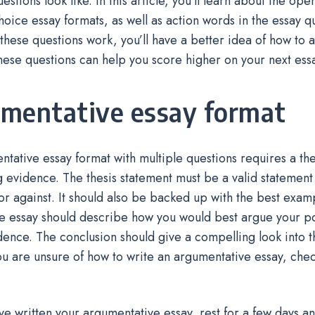
uestions look like. In this article, you’ll learn about the o
hoice essay formats, as well as action words in the essay 
hese questions work, you’ll have a better idea of how to 
hese questions can help you score higher on your next ess
mentative essay format
tative essay format with multiple questions requires a th
 evidence. The thesis statement must be a valid statement
or against. It should also be backed up with the best exam
e essay should describe how you would best argue your po
idence. The conclusion should give a compelling look into t
you are unsure of how to write an argumentative essay, che
e written your argumentative essay, rest for a few days a