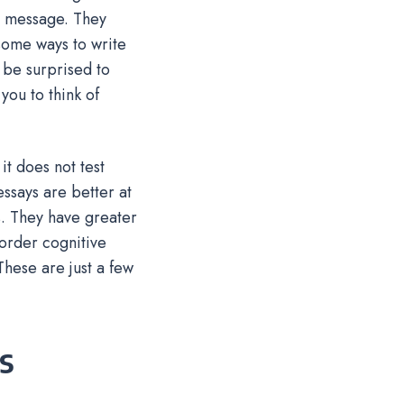
r message. They
 some ways to write
 be surprised to
you to think of
t does not test
ssays are better at
s. They have greater
-order cognitive
hese are just a few
s