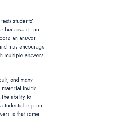
tests students’
ic because it can
choose an answer
d and may encourage
th multiple answers
cult, and many
e material inside
the ability to
k students for poor
wers is that some