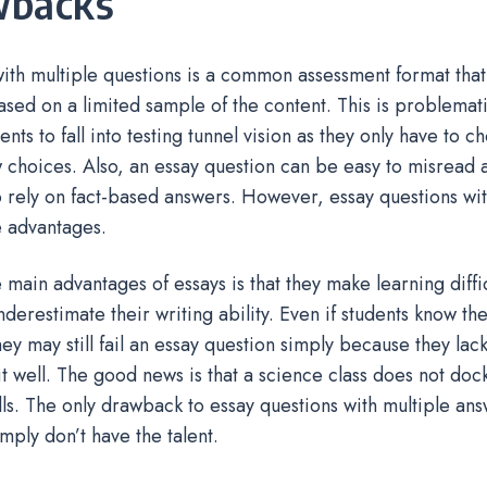
wbacks
ith multiple questions is a common assessment format that 
based on a limited sample of the content. This is problemat
ents to fall into testing tunnel vision as they only have to 
 choices. Also, an essay question can be easy to misrea
o rely on fact-based answers. However, essay questions wi
 advantages.
 main advantages of essays is that they make learning diffi
nderestimate their writing ability. Even if students know th
hey may still fail an essay question simply because they lack 
 it well. The good news is that a science class does not doc
ills. The only drawback to essay questions with multiple ans
imply don’t have the talent.