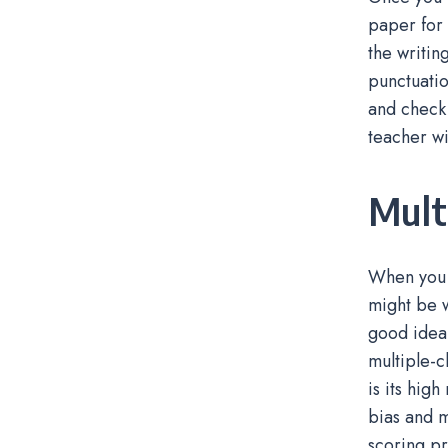
paper for 
the writin
punctuatio
and check 
teacher wi
Mult
When you a
might be w
good idea 
multiple-c
is its hig
bias and m
scoring pr