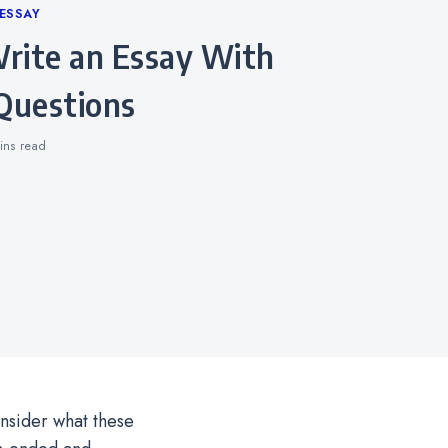
ESSAY
Questions
ins
read
onsider what these