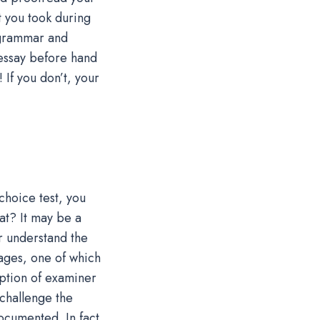
 you took during
 grammar and
 essay before hand
 If you don’t, your
choice test, you
at? It may be a
r understand the
ages, one of which
eption of examiner
 challenge the
ocumented. In fact,