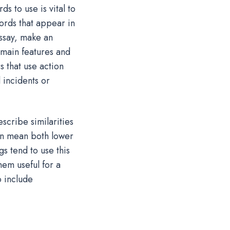
 to use is vital to
rds that appear in
ssay, make an
 main features and
 that use action
 incidents or
cribe similarities
an mean both lower
s tend to use this
hem useful for a
o include