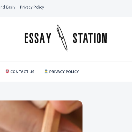
nd Easily
Privacy Policy
thestationessay.com
Essay Station
CONTACT US
PRIVACY POLICY